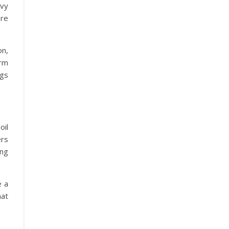
avy
re
on,
orm
ngs
il
ers
ing
e a
at