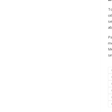
To
oi
se
ab
Pa
mo
Me
si