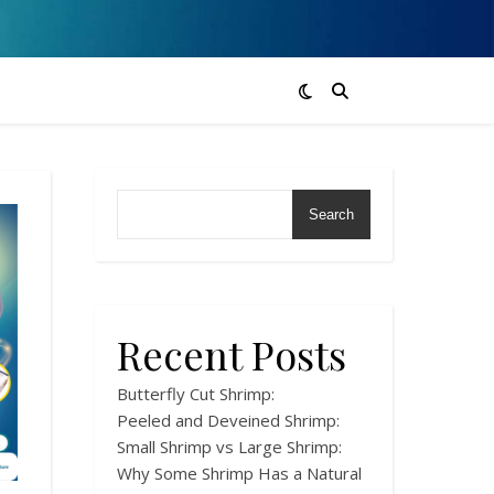
Search
Recent Posts
Butterfly Cut Shrimp:
Peeled and Deveined Shrimp:
Small Shrimp vs Large Shrimp:
Why Some Shrimp Has a Natural