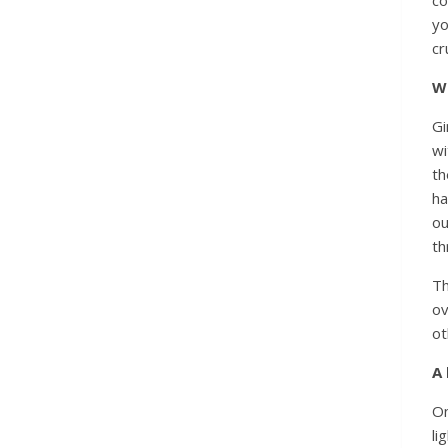
yo
cr
Wh
Gi
wi
th
ha
ou
th
Th
ov
ot
A 
On
li