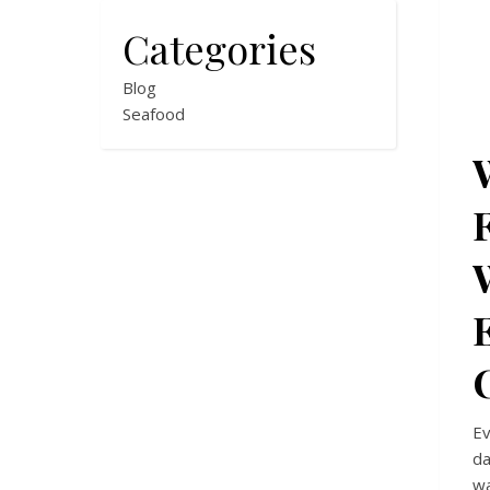
Categories
Blog
Seafood
Ev
da
wa