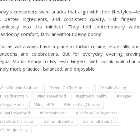
day’s consumers want snacks that align with their lifestyles—l
l, better ingredients, and consistent quality. Fish fingers 
amlessly into this mindset. They feel contemporary witho
andoning comfort, familiar without being boring.
koras will always have a place in Indian cuisine, especially dur
nsoons and celebrations. But for everyday evening cravin
gaa Moda Ready-to-Fry Fish Fingers with adrak wali chai 
mply more practical, balanced, and enjoyable.
#FirstStepIntoSeafood
#GentleOnTheStomach
#HealthyEating
#HealthyProtein
#IndianSeafood
#LightAndHealthy
#Megaa
#MegaaModa
#MegaaRTF
#NourishingChoices
#PlantToSeafood
#ProteinPower
#SeafoodForBeginners
#SeafoodTransition
#ShrimpBenefits
#ShrimpInYourDiet
#ShrimpJourney