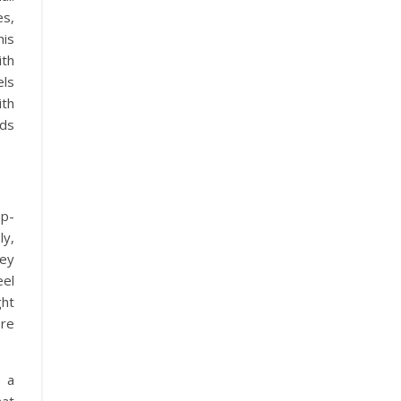
es,
his
ith
els
ith
ds
ep-
ly,
hey
eel
ght
ore
 a
hat