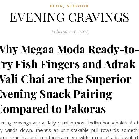
,
BLOG
SEAFOOD
EVENING CRAVINGS
February 26, 2026
Why Megaa Moda Ready-to
Fry Fish Fingers and Adrak
Wali Chai are the Superior
Evening Snack Pairing
Compared to Pakoras
ening cravings are a daily ritual in most Indian households. As 
y winds down, there’s an unmistakable pull towards someth
rm, crunchy, and comforting to go with a cup of adrak wali ch