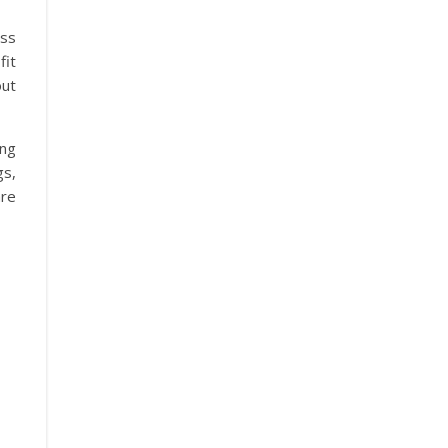
ess
fit
ut
ing
gs,
are