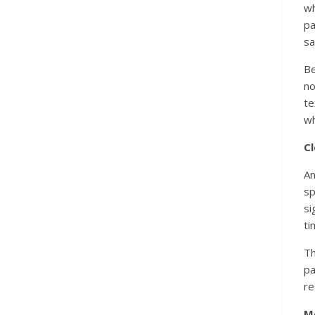
wh
p
sa
Be
no
te
wh
Cl
A
sp
si
ti
Th
p
re
M