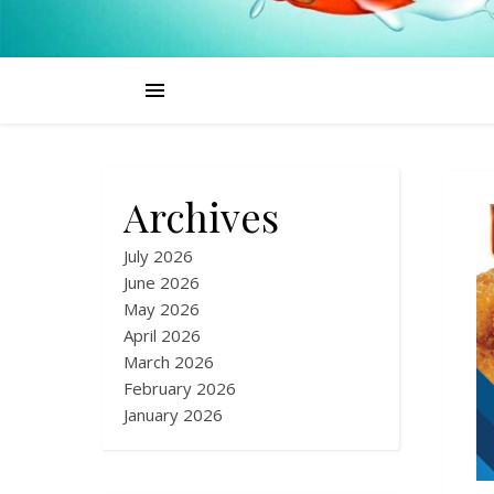
Archives
July 2026
June 2026
May 2026
April 2026
March 2026
February 2026
January 2026