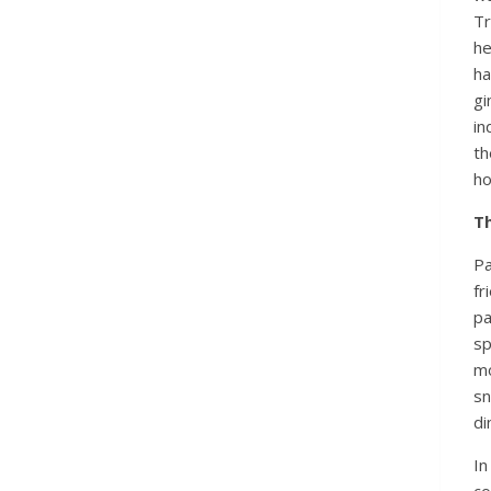
Tr
he
ha
gi
in
t
ho
T
Pa
fr
pa
sp
mo
sn
di
I
co