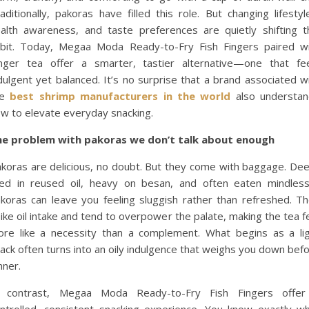
aditionally, pakoras have filled this role. But changing lifestyl
alth awareness, and taste preferences are quietly shifting t
bit. Today, Megaa Moda Ready-to-Fry Fish Fingers paired w
nger tea offer a smarter, tastier alternative—one that fe
dulgent yet balanced. It’s no surprise that a brand associated w
he
best shrimp manufacturers in the world
also understan
w to elevate everyday snacking.
he problem with pakoras we don’t talk about enough
koras are delicious, no doubt. But they come with baggage. De
ied in reused oil, heavy on besan, and often eaten mindless
koras can leave you feeling sluggish rather than refreshed. T
ike oil intake and tend to overpower the palate, making the tea f
re like a necessity than a complement. What begins as a li
ack often turns into an oily indulgence that weighs you down bef
nner.
n contrast, Megaa Moda Ready-to-Fry Fish Fingers offer
ntrolled, consistent snacking experience. You know exactly w