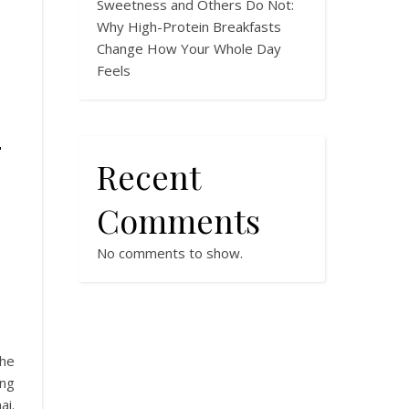
Sweetness and Others Do Not:
Why High-Protein Breakfasts
Change How Your Whole Day
Feels
-
Recent
Comments
No comments to show.
the
ing
ai.