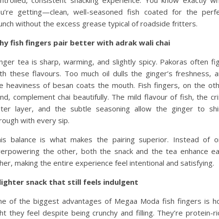
u’re getting—clean, well-seasoned fish coated for the perf
unch without the excess grease typical of roadside fritters.
y fish fingers pair better with adrak wali chai
nger tea is sharp, warming, and slightly spicy. Pakoras often fi
th these flavours. Too much oil dulls the ginger’s freshness, 
e heaviness of besan coats the mouth. Fish fingers, on the ot
nd, complement chai beautifully. The mild flavour of fish, the cr
ter layer, and the subtle seasoning allow the ginger to sh
rough with every sip.
is balance is what makes the pairing superior. Instead of 
erpowering the other, both the snack and the tea enhance e
her, making the entire experience feel intentional and satisfying.
lighter snack that still feels indulgent
e of the biggest advantages of Megaa Moda fish fingers is 
ght they feel despite being crunchy and filling. They’re protein-ri