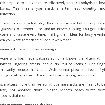
ich helps curb hunger more effectively than carbohydrate-he
akoras. This means you snack smarter—less quantity, mo
tisfaction.
cause they’re ready-to-fry, there’s no messy batter preparati
 guessing oil temperature, and no uneven cooking. You get unif
xture and taste every time, making them ideal for busy eveni
en you want something quick but well-made.
eaner kitchens, calmer evenings
nyone who has made pakoras at home knows the aftermath—o
latters, lingering smells, and a sink full of utensils. Fish fing
gnificantly reduce this chaos. With minimal prep and faster fry
me, your kitchen stays cleaner and your evening more relaxed.
is matters more than we admit. Evening snacks are meant to b
ause, not another chore. Megaa Moda’s ready-to-fry form
spects that moment.
odern tastes, modern choices