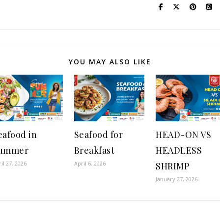
YOU MAY ALSO LIKE
eafood in
Seafood for
HEAD-ON VS
ummer
Breakfast
HEADLESS
il 27, 2026
April 6, 2026
SHRIMP
January 27, 2026