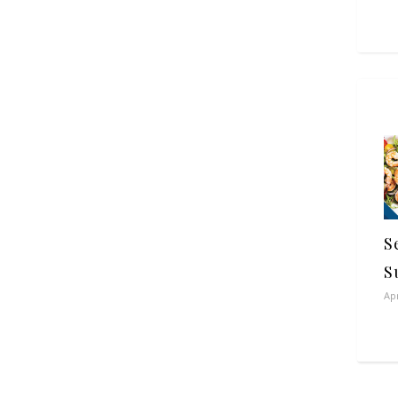
S
S
Apr