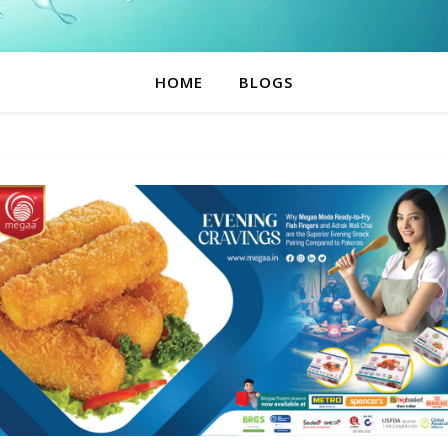
HOME
BLOGS