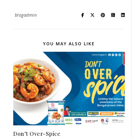
blogadmin
YOU MAY ALSO LIKE
Don’t Over-Spice