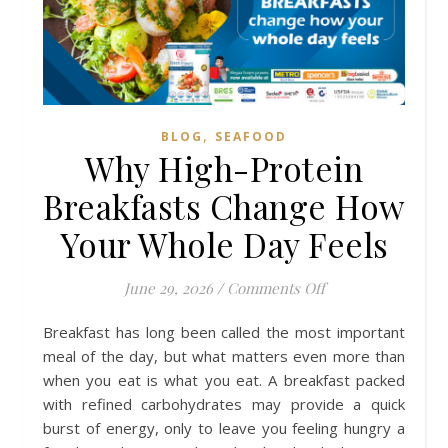
,
BLOG
SEAFOOD
Why High-Protein
Breakfasts Change How
Your Whole Day Feels
on Why High-Prot
June 29, 2026
/
Comments Off
Breakfast has long been called the most important
meal of the day, but what matters even more than
when you eat is what you eat. A breakfast packed
with refined carbohydrates may provide a quick
burst of energy, only to leave you feeling hungry a