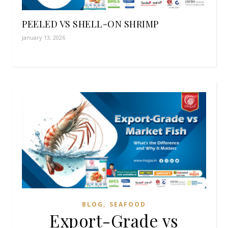
PEELED VS SHELL-ON SHRIMP
January 13, 2026
,
BLOG
SEAFOOD
Export-Grade vs