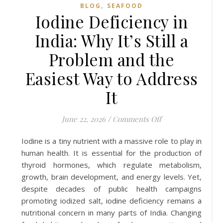
,
BLOG
SEAFOOD
Iodine Deficiency in
India: Why It’s Still a
Problem and the
Easiest Way to Address
It
on Iodine Deficien
June 22, 2026
/
Comments Off
Iodine is a tiny nutrient with a massive role to play in
human health. It is essential for the production of
thyroid hormones, which regulate metabolism,
growth, brain development, and energy levels. Yet,
despite decades of public health campaigns
promoting iodized salt, iodine deficiency remains a
nutritional concern in many parts of India. Changing