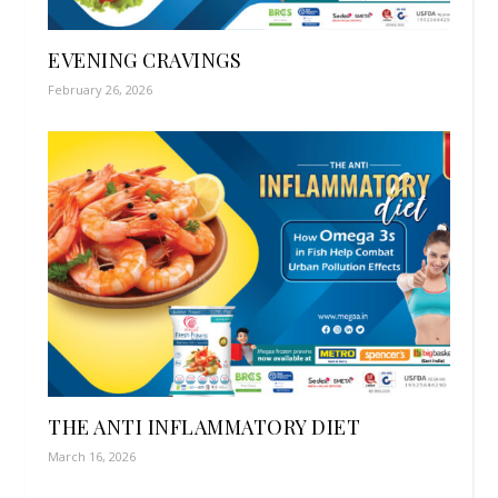
EVENING CRAVINGS
February 26, 2026
THE ANTI INFLAMMATORY DIET
March 16, 2026