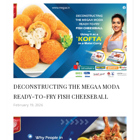
DECONSTRUCTING THE MEGAA MODA
READY-TO-FRY FISH CHEESEBALL
February 19, 2026