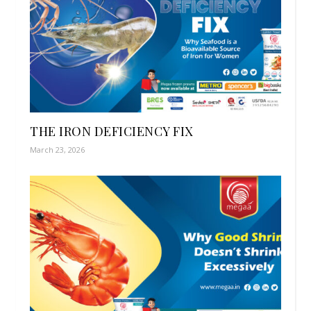
THE IRON DEFICIENCY FIX
March 23, 2026