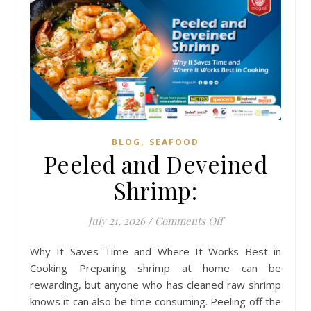
,
BLOG
SEAFOOD
Peeled and Deveined
Shrimp:
on Peeled and Dev
July 21, 2026
/
Comments Off
Why It Saves Time and Where It Works Best in
Cooking Preparing shrimp at home can be
rewarding, but anyone who has cleaned raw shrimp
knows it can also be time consuming. Peeling off the