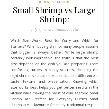
,
BLOG
SEAFOOD
Small Shrimp vs Large
Shrimp:
on Small Shrimp v
July 14, 2026
/
Comments Off
Which Size Works Best for Curry and Which for
Starters? When buying shrimp, many people assume
that bigger is always better. While large shrimp
certainly look impressive, the truth is that the best
size depends on the dish you are preparing. From
comforting curries to crispy starters, choosing the
right shrimp size can make a noticeable difference in
taste, texture, and presentation. Knowing which
size works best helps you get better results in the
kitchen while making the most of your seafood. Small
Shrimp Are Perfect for Everyday Curries Small
shrimp are a favourite for many traditional recipes,