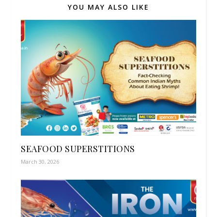
YOU MAY ALSO LIKE
SEAFOOD SUPERSTITIONS
March 30, 2026