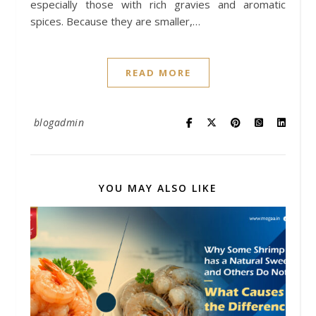
especially those with rich gravies and aromatic
spices. Because they are smaller,…
READ MORE
blogadmin
YOU MAY ALSO LIKE