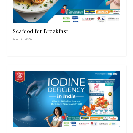
Seafood for Breakfast
April 6, 2026