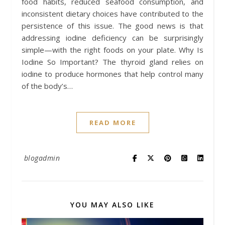
food habits, reduced seafood consumption, and
inconsistent dietary choices have contributed to the
persistence of this issue. The good news is that
addressing iodine deficiency can be surprisingly
simple—with the right foods on your plate. Why Is
Iodine So Important? The thyroid gland relies on
iodine to produce hormones that help control many
of the body’s…
READ MORE
blogadmin
YOU MAY ALSO LIKE