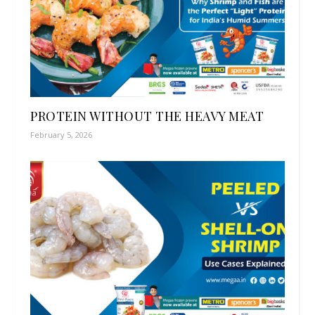
PROTEIN WITHOUT THE HEAVY MEAT
February 5, 2026