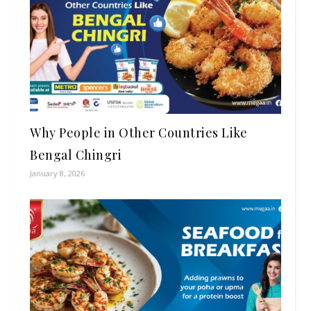
Why People in Other Countries Like
Bengal Chingri
January 8, 2026