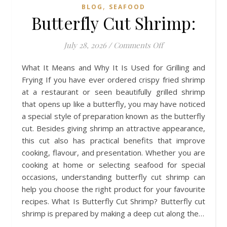
,
BLOG
SEAFOOD
Butterfly Cut Shrimp:
on Butterfly Cut S
July 28, 2026
/
Comments Off
What It Means and Why It Is Used for Grilling and
Frying If you have ever ordered crispy fried shrimp
at a restaurant or seen beautifully grilled shrimp
that opens up like a butterfly, you may have noticed
a special style of preparation known as the butterfly
cut. Besides giving shrimp an attractive appearance,
this cut also has practical benefits that improve
cooking, flavour, and presentation. Whether you are
cooking at home or selecting seafood for special
occasions, understanding butterfly cut shrimp can
help you choose the right product for your favourite
recipes. What Is Butterfly Cut Shrimp? Butterfly cut
shrimp is prepared by making a deep cut along the…