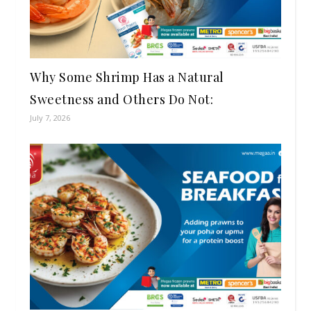
Why Some Shrimp Has a Natural
Sweetness and Others Do Not:
July 7, 2026