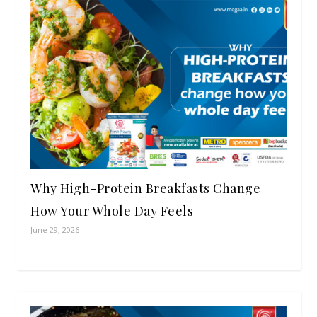
Why High-Protein Breakfasts Change
How Your Whole Day Feels
June 29, 2026