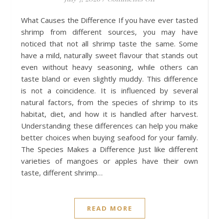
What Causes the Difference If you have ever tasted
shrimp from different sources, you may have
noticed that not all shrimp taste the same. Some
have a mild, naturally sweet flavour that stands out
even without heavy seasoning, while others can
taste bland or even slightly muddy. This difference
is not a coincidence. It is influenced by several
natural factors, from the species of shrimp to its
habitat, diet, and how it is handled after harvest.
Understanding these differences can help you make
better choices when buying seafood for your family.
The Species Makes a Difference Just like different
varieties of mangoes or apples have their own
taste, different shrimp…
READ MORE