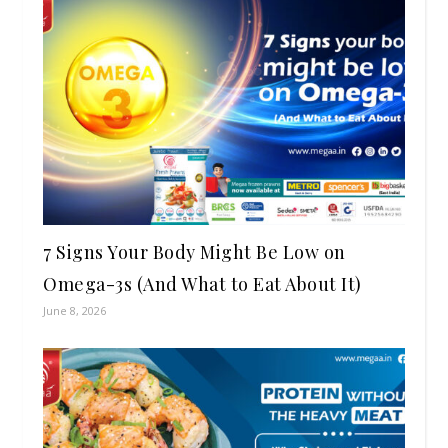
7 Signs Your Body Might Be Low on
Omega-3s (And What to Eat About It)
June 8, 2026