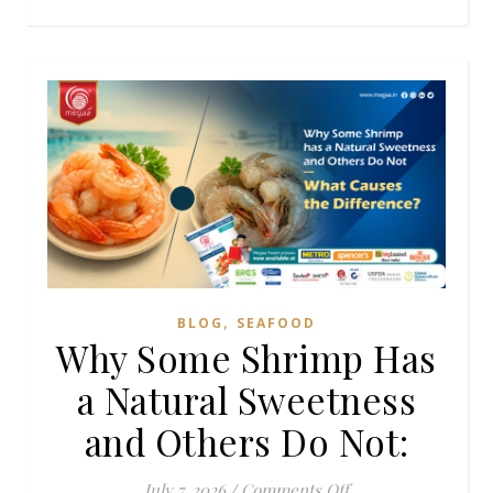
,
BLOG
SEAFOOD
Why Some Shrimp Has
a Natural Sweetness
and Others Do Not:
on Why Some Shrim
July 7, 2026
/
Comments Off