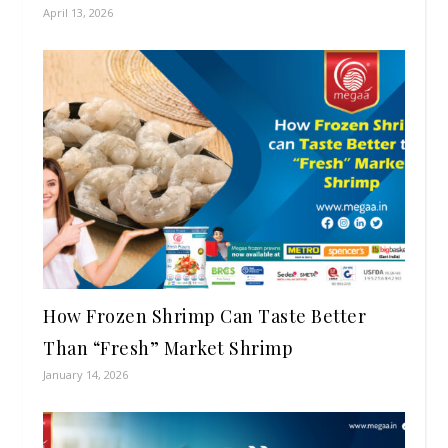
April 13, 2026
How Frozen Shrimp Can Taste Better
Than “Fresh” Market Shrimp
January 14, 2026