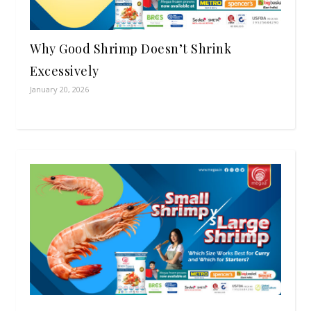
Why Good Shrimp Doesn’t Shrink
Excessively
January 20, 2026