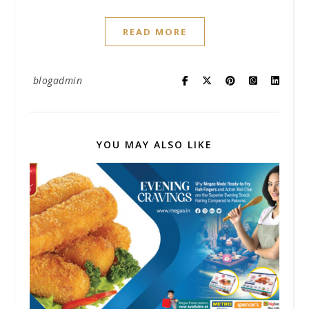
READ MORE
blogadmin
YOU MAY ALSO LIKE