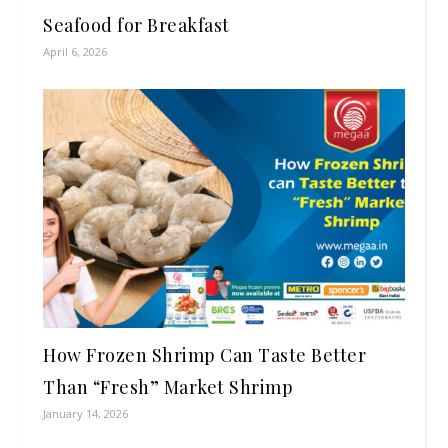
Seafood for Breakfast
April 6, 2026
How Frozen Shrimp Can Taste Better
Than “Fresh” Market Shrimp
January 14, 2026