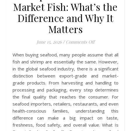
Market Fish: What’s the
Difference and Why It
Matters
on Export-Grade v
June 15, 2026
/
Comments Off
When buying seafood, many people assume that all
fish and shrimp are essentially the same. However,
in the global seafood industry, there is a significant
distinction between export-grade and market-
grade products. From harvesting and handling to
processing and packaging, every step determines
the final quality that reaches the consumer. For
seafood importers, retailers, restaurants, and even
health-conscious families, understanding this
difference can make a big impact on taste,
freshness, food safety, and overall value. What Is