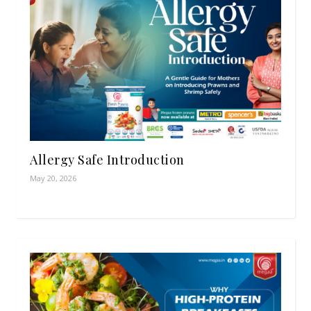
Allergy Safe Introduction
May 20, 2026