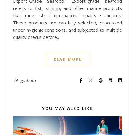
Export-Grade Seafood? Export-grade seafood
refers to fish, shrimp, and other marine products
that meet strict international quality standards.
These products are carefully selected, processed
under hygienic conditions, and subjected to multiple
quality checks before…
READ MORE
blogadmin
YOU MAY ALSO LIKE