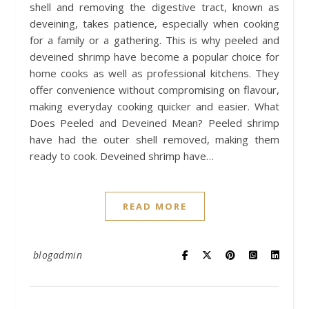
shell and removing the digestive tract, known as
deveining, takes patience, especially when cooking
for a family or a gathering. This is why peeled and
deveined shrimp have become a popular choice for
home cooks as well as professional kitchens. They
offer convenience without compromising on flavour,
making everyday cooking quicker and easier. What
Does Peeled and Deveined Mean? Peeled shrimp
have had the outer shell removed, making them
ready to cook. Deveined shrimp have…
READ MORE
blogadmin