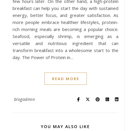
few hours later. On the other hand, a high-protein
breakfast can help you start the day with sustained
energy, better focus, and greater satisfaction. As
more people embrace healthier lifestyles, protein-
rich morning meals are becoming a popular choice.
Seafood, especially shrimp, is emerging as a
versatile and nutritious ingredient that can
transform breakfast into a wholesome start to the
day. The Power of Protein in…
READ MORE
blogadmin
YOU MAY ALSO LIKE