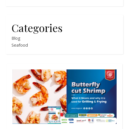
Categories
Blog
Seafood