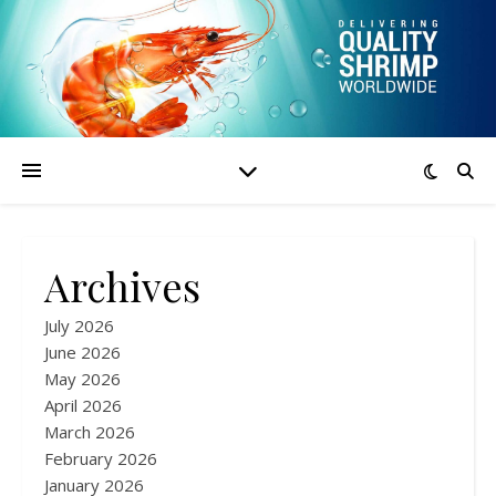
Archives
July 2026
June 2026
May 2026
April 2026
March 2026
February 2026
January 2026